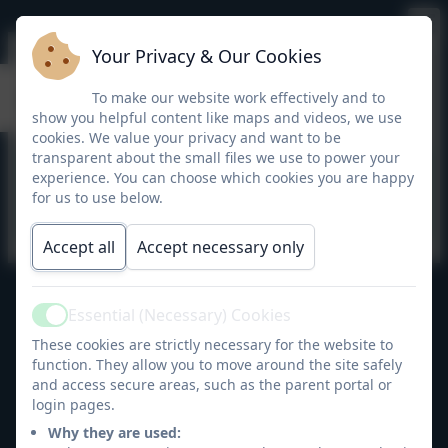
Your Privacy & Our Cookies
calculation policy
To make our website work effectively and to
show you helpful content like maps and videos, we use
cookies. We value your privacy and want to be
transparent about the small files we use to power your
This device does not support embedded
experience. You can choose which cookies you are happy
PDFs -
Click here to view this document
for us to use below.
Accept all
Accept necessary only
Essential (Necessary) Cookies
Bellingham Primary School
Active
All rights reserved. 2026
These cookies are strictly necessary for the website to
function. They allow you to move around the site safely
and access secure areas, such as the parent portal or
login pages.
Policies and
Why they are used: