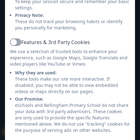
Accessibility Statement
To keep your session secure and remember your basic
settings.
Privacy Note:
Log in
These do not track your browsing habits or identify
you personally for marketing.
Features & 3rd Party Cookies
Active
We use a selection of trusted tools to enhance your
experience, such as Google Maps, Google Translate and
video players like YouTube or Vimeo.
Why they are used:
These tools make our site more interactive. If
disabled, you may not be able to view embedded
videos or maps directly on our pages.
Our Promise:
eSchools and Bellingham Primary School do not share
your data with 3rd party advertisers. These cookies
are only used to provide the specific features
mentioned above. We do not use "tracking" cookies for
the purpose of serving ads on other websites.