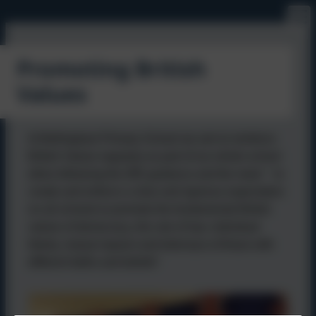
Promoting British
Values
At Bellingham Primary School we aim to reinforce
British Values regularly as part of our whole school
ethos following the DfE guidance and the need " to
create and enforce a clear and rigorous expectation
on all schools to promote the fundamental British
values of democracy, the rule of law, individual
liberty, mutual repsect and tolernace of those with
different faiths and beliefs"