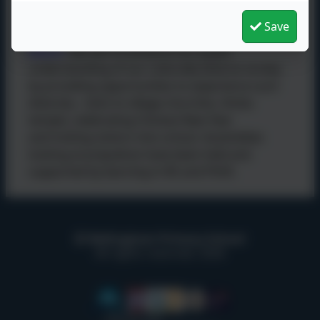
Save
Tolerance of those of Different Faiths and
Beliefs
: We aim to enhance our pupils
understanding of our culturally diverse society
by providing opportunities to experience such
diversity - visits to village churches, Hindu
temple, celebrating Chinese New Year
and inviting visitors into school. Assemblies
looking at prejudices have been held and
supported by learning in RE and PSHE.
Bellingham Primary School
All rights reserved. 2026
Policies and