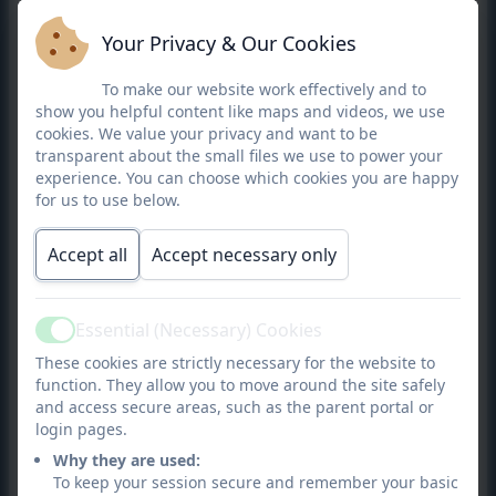
Your Privacy & Our Cookies
To make our website work effectively and to
show you helpful content like maps and videos, we use
cookies. We value your privacy and want to be
transparent about the small files we use to power your
experience. You can choose which cookies you are happy
for us to use below.
Accept all
Accept necessary only
Essential (Necessary) Cookies
Active
These cookies are strictly necessary for the website to
function. They allow you to move around the site safely
Democracy
: All pupils have the opportunity to have
and access secure areas, such as the parent portal or
their voices heard. We foster an environment where
login pages.
children are safe to express their opinions and feel
Why they are used:
like they are listened to.
To keep your session secure and remember your basic