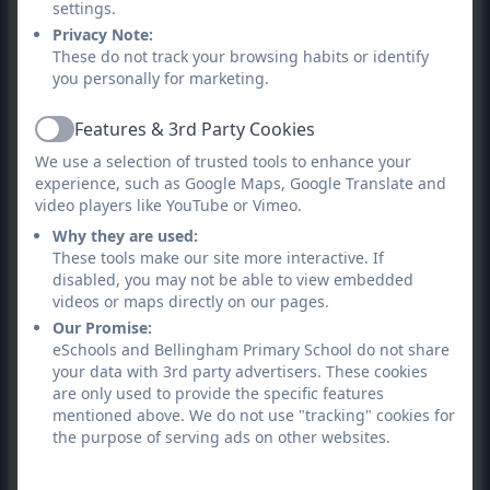
settings.
The Rule of Law
: the importance of rules and laws
Privacy Note:
are consistently reinforced throughout school as
These do not track your browsing habits or identify
you personally for marketing.
part of our everyday life. Pupils are taught the value
and reasons behind rules - to protect and govern,
Features & 3rd Party Cookies
learning that there may be consequences if laws are
Active
We use a selection of trusted tools to enhance your
not followed.
experience, such as Google Maps, Google Translate and
video players like YouTube or Vimeo.
Individual Liberty
: our puils are encouraged to make
Why they are used:
choices for themselves in a safe and supportive
These tools make our site more interactive. If
environment. It might be which extra curricular
disabled, you may not be able to view embedded
activities they want to do or where to go on a school
videos or maps directly on our pages.
visit. They are encouraged to know, understand and
Our Promise:
eSchools and Bellingham Primary School do not share
exercise their right of choice in a safe way through
your data with 3rd party advertisers. These cookies
e-safety and PSHE sessions.
are only used to provide the specific features
mentioned above. We do not use "tracking" cookies for
Mutual Respect
: Our school promotes respect for
the purpose of serving ads on other websites.
others in all aspects of our daily school life.
Discussions and assemblies help to support this.