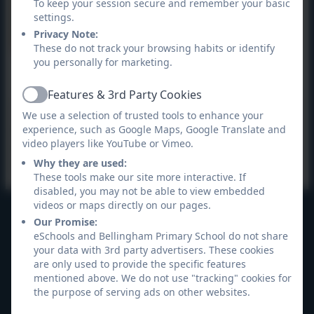
To keep your session secure and remember your basic
settings.
Privacy Note:
These do not track your browsing habits or identify
you personally for marketing.
Targeting Maths Year 4
Features & 3rd Party Cookies
Active
The Targeting Maths app is an amazing new way to
We use a selection of trusted tools to enhance your
experience, such as Google Maps, Google Translate and
learn mathematics. Within this app, students can
video players like YouTube or Vimeo.
access a huge range of activities that make learning
Why they are used:
maths facts fun, motivating and very rewarding!
These tools make our site more interactive. If
disabled, you may not be able to view embedded
videos or maps directly on our pages.
Our Promise:
Bellingham Primary School
eSchools and Bellingham Primary School do not share
All rights reserved. 2026
your data with 3rd party advertisers. These cookies
are only used to provide the specific features
mentioned above. We do not use "tracking" cookies for
the purpose of serving ads on other websites.
Policies and