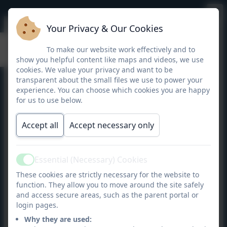
Your Privacy & Our Cookies
Targeting Maths Year 4
To make our website work effectively and to
show you helpful content like maps and videos, we use
cookies. We value your privacy and want to be
transparent about the small files we use to power your
experience. You can choose which cookies you are happy
for us to use below.
Accept all
Accept necessary only
Essential (Necessary) Cookies
Active
These cookies are strictly necessary for the website to
function. They allow you to move around the site safely
and access secure areas, such as the parent portal or
login pages.
Why they are used: